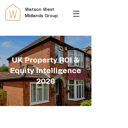
Watson
West
Midlands Group
UK Property ROI &
Equity Intelligence
2026