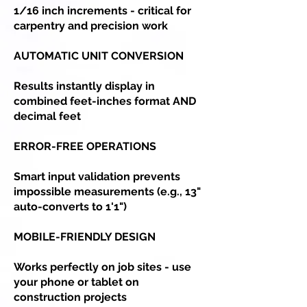
1/16 inch increments - critical for
carpentry and precision work
AUTOMATIC UNIT CONVERSION
Results instantly display in
combined feet-inches format AND
decimal feet
ERROR-FREE OPERATIONS
Smart input validation prevents
impossible measurements (e.g., 13"
auto-converts to 1'1")
MOBILE-FRIENDLY DESIGN
Works perfectly on job sites - use
your phone or tablet on
construction projects