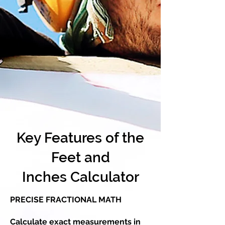
Key Features of the
Feet and
Inches Calculator
PRECISE FRACTIONAL MATH
Calculate exact measurements in