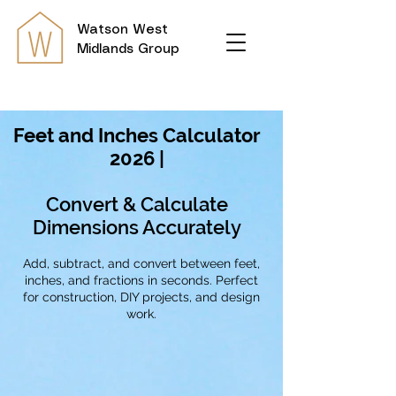
Watson
West
Midlands Group
Feet and Inches Calculator
2026 |
Convert & Calculate
Dimensions Accurately
Add, subtract, and convert between feet,
inches, and fractions in seconds. Perfect
for construction, DIY projects, and design
work.