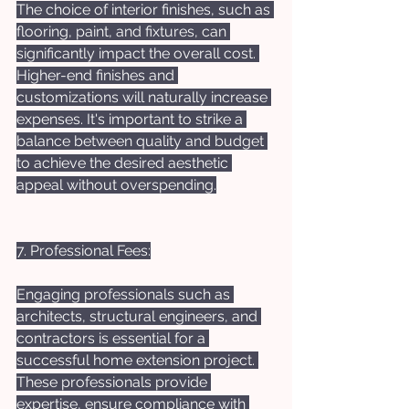
The choice of interior finishes, such as 
flooring, paint, and fixtures, can 
significantly impact the overall cost. 
Higher-end finishes and 
customizations will naturally increase 
expenses. It's important to strike a 
balance between quality and budget 
to achieve the desired aesthetic 
appeal without overspending.
7. Professional Fees:
Engaging professionals such as 
architects, structural engineers, and 
contractors is essential for a 
successful home extension project. 
These professionals provide 
expertise, ensure compliance with 