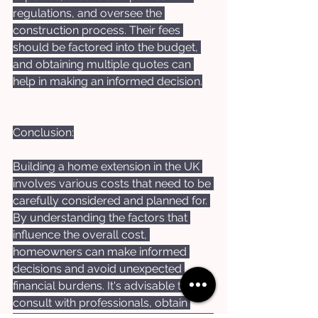
regulations, and oversee the 
construction process. Their fees 
should be factored into the budget, 
and obtaining multiple quotes can 
help in making an informed decision.
Conclusion:
Building a home extension in the UK 
involves various costs that need to be 
carefully considered and planned for. 
By understanding the factors that 
influence the overall cost, 
homeowners can make informed 
decisions and avoid unexpected 
financial burdens. It's advisable to 
consult with professionals, obtain 