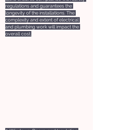
regulations and guarantees the 
longevity of the installations. The 
complexity and extent of electrical 
and plumbing work will impact the 
overall cost.