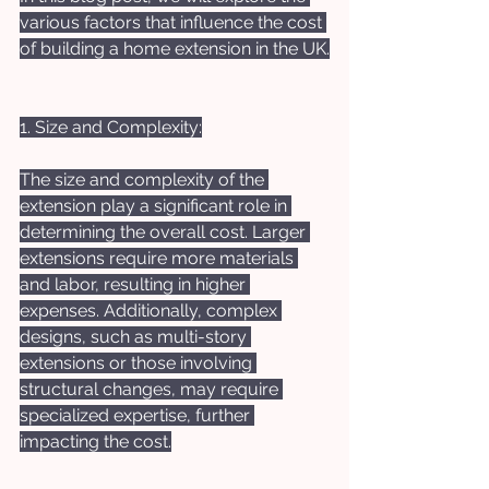
various factors that influence the cost 
of building a home extension in the UK.
1. Size and Complexity:
The size and complexity of the 
extension play a significant role in 
determining the overall cost. Larger 
extensions require more materials 
and labor, resulting in higher 
expenses. Additionally, complex 
designs, such as multi-story 
extensions or those involving 
structural changes, may require 
specialized expertise, further 
impacting the cost.