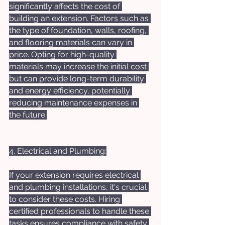
significantly affects the cost of 
building an extension. Factors such as 
the type of foundation, walls, roofing, 
and flooring materials can vary in 
price. Opting for high-quality 
materials may increase the initial cost 
but can provide long-term durability 
and energy efficiency, potentially 
reducing maintenance expenses in 
the future.
4. Electrical and Plumbing:
If your extension requires electrical 
and plumbing installations, it's crucial 
to consider these costs. Hiring 
certified professionals to handle these 
tasks ensures compliance with safety 