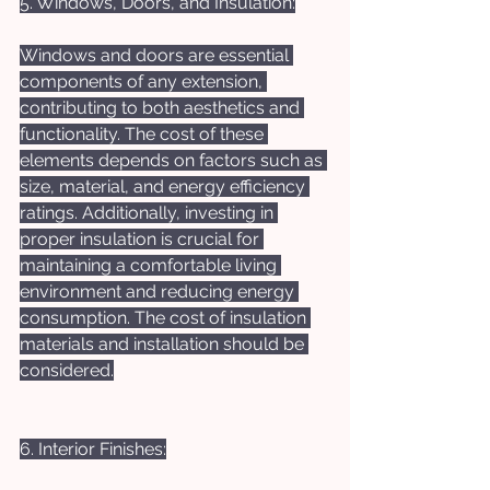
5. Windows, Doors, and Insulation:
Windows and doors are essential 
components of any extension, 
contributing to both aesthetics and 
functionality. The cost of these 
elements depends on factors such as 
size, material, and energy efficiency 
ratings. Additionally, investing in 
proper insulation is crucial for 
maintaining a comfortable living 
environment and reducing energy 
consumption. The cost of insulation 
materials and installation should be 
considered.
6. Interior Finishes: