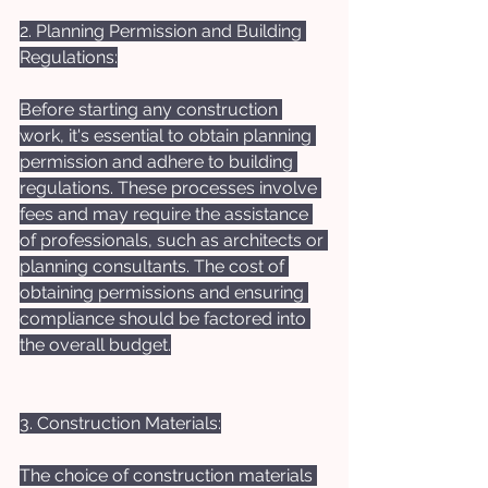
2. Planning Permission and Building 
Regulations:
Before starting any construction 
work, it's essential to obtain planning 
permission and adhere to building 
regulations. These processes involve 
fees and may require the assistance 
of professionals, such as architects or 
planning consultants. The cost of 
obtaining permissions and ensuring 
compliance should be factored into 
the overall budget.
3. Construction Materials:
The choice of construction materials 