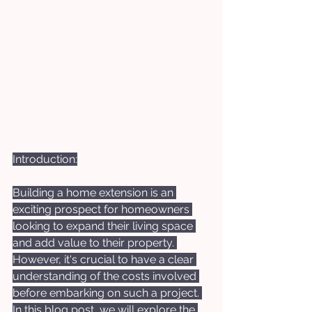
Introduction:
Building a home extension is an 
exciting prospect for homeowners 
looking to expand their living space 
and add value to their property. 
However, it's crucial to have a clear 
understanding of the costs involved 
before embarking on such a project. 
In this blog post, we will explore the 