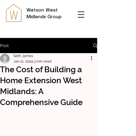
Watson
West
Midlands Group
Post
Seth James
Jan 11, 2024
3 min read
The Cost of Building a
Home Extension West
Midlands: A
Comprehensive Guide