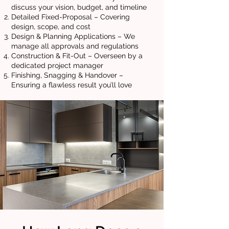
discuss your vision, budget, and timeline
Detailed Fixed-Proposal – Covering
design, scope, and cost
Design & Planning Applications – We
manage all approvals and regulations
Construction & Fit-Out – Overseen by a
dedicated project manager
Finishing, Snagging & Handover –
Ensuring a flawless result you’ll love