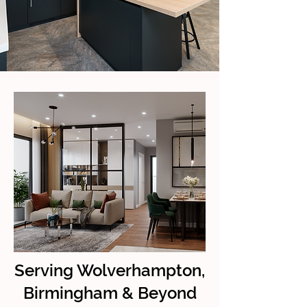
Serving Wolverhampton,
Birmingham & Beyond