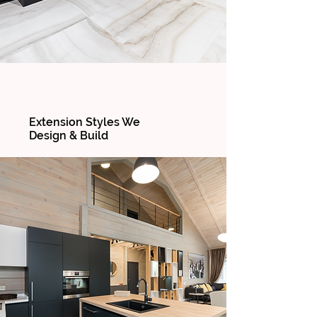
Extension Styles We
Design & Build