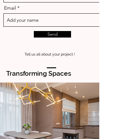
Email
Send
Tell us all about your project !
Transforming Spaces