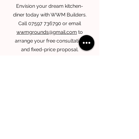
Envision your dream kitchen-
diner today with WWM Builders.
Call
07597 736790
or email
wwmgrounds@gmail.com
to
arrange your free consultation
and fixed-price proposal.
Services
Take a look at the other services that
we offer.