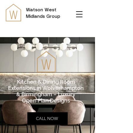
Watson
West
Midlands Group
Kitchen & Dining Room
Extensions in Wolverhampton
& Birmingham – Luxury
Open‑Plan Designs
CALL NOW