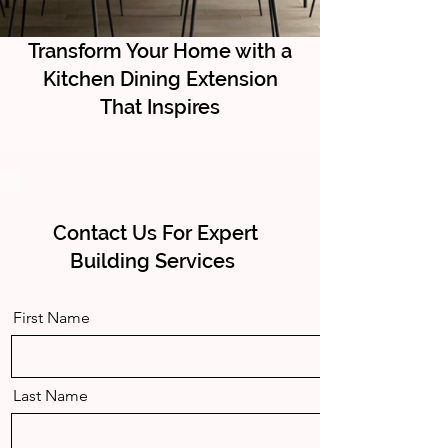
Transform Your Home with a
Kitchen Dining Extension
That Inspires
Contact Us For Expert
Building Services
First Name
Last Name