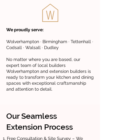
We proudly serve:
Wolverhampton · Birmingham · Tettenhall ·
Codsall · Walsall · Dudley
No matter where you are based, our
expert team of local builders
Wolverhampton and extension builders is
ready to transform your kitchen and dining
spaces with exceptional craftsmanship
and attention to detail.
Our Seamless
Extension Process
Free Consultation & Site Survey – We