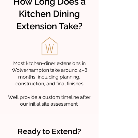
How Long Does a
Kitchen Dining
Extension Take?
Most kitchen-diner extensions in
Wolverhampton take around 4–8
months, including planning,
construction, and final finishes
We’ll provide a custom timeline after
our initial site assessment.
Ready to Extend?