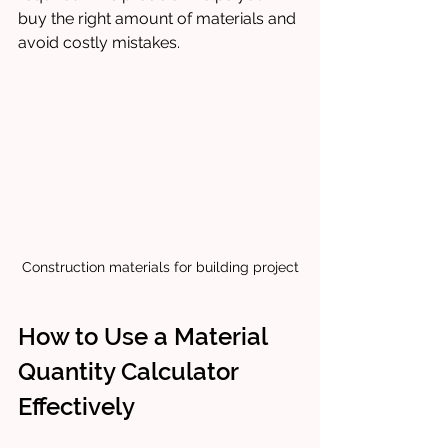
buy the right amount of materials and 
avoid costly mistakes.
Construction materials for building project
How to Use a Material 
Quantity Calculator 
Effectively