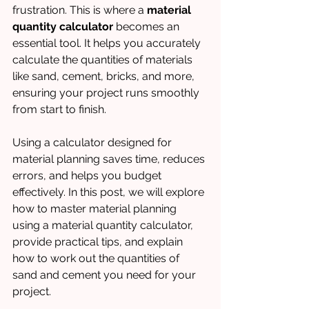
frustration. This is where a 
material 
quantity calculator
 becomes an 
essential tool. It helps you accurately 
calculate the quantities of materials 
like sand, cement, bricks, and more, 
ensuring your project runs smoothly 
from start to finish.
Using a calculator designed for 
material planning saves time, reduces 
errors, and helps you budget 
effectively. In this post, we will explore 
how to master material planning 
using a material quantity calculator, 
provide practical tips, and explain 
how to work out the quantities of 
sand and cement you need for your 
project.