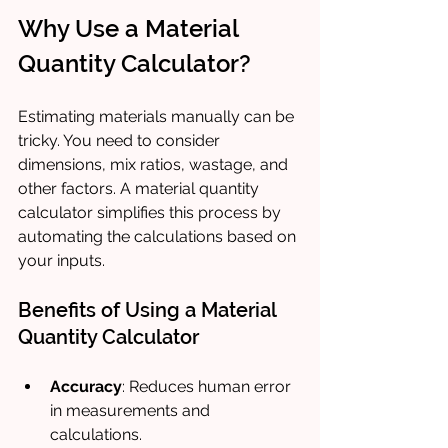
Why Use a Material 
Quantity Calculator?
Estimating materials manually can be 
tricky. You need to consider 
dimensions, mix ratios, wastage, and 
other factors. A material quantity 
calculator simplifies this process by 
automating the calculations based on 
your inputs.
Benefits of Using a Material 
Quantity Calculator
Accuracy
: Reduces human error 
in measurements and 
calculations.