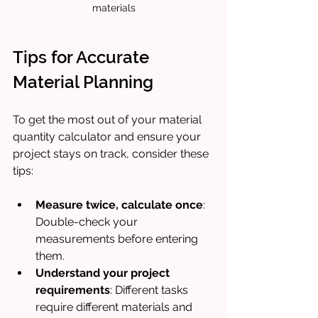
materials
Tips for Accurate 
Material Planning
To get the most out of your material 
quantity calculator and ensure your 
project stays on track, consider these 
tips:
Measure twice, calculate once
: 
Double-check your 
measurements before entering 
them.
Understand your project 
requirements
: Different tasks 
require different materials and 