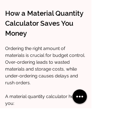
How a Material Quantity 
Calculator Saves You 
Money
Ordering the right amount of 
materials is crucial for budget control. 
Over-ordering leads to wasted 
materials and storage costs, while 
under-ordering causes delays and 
rush orders.
A material quantity calculator helps 
you:
Avoid excess purchases
: Buy 
only what you need.