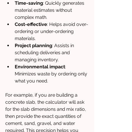
Time-saving
: Quickly generates 
material estimates without 
complex math.
Cost-effective
: Helps avoid over-
ordering or under-ordering 
materials.
Project planning
: Assists in 
scheduling deliveries and 
managing inventory.
Environmental impact
: 
Minimizes waste by ordering only 
what you need.
For example, if you are building a 
concrete slab, the calculator will ask 
for the slab dimensions and mix ratio, 
then provide the exact quantities of 
cement, sand, gravel, and water 
required. This precision helps you 