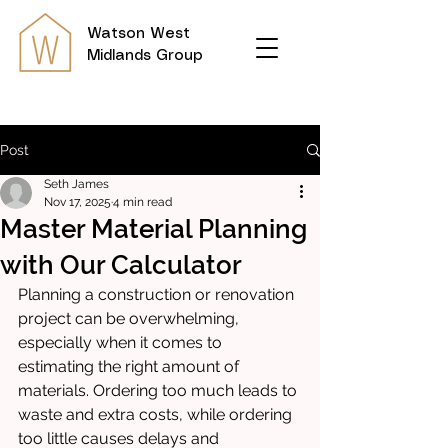
Watson
West
Midlands Group
Post
Seth James
Nov 17, 2025
4 min read
Master Material Planning
with Our Calculator
Planning a construction or renovation 
project can be overwhelming, 
especially when it comes to 
estimating the right amount of 
materials. Ordering too much leads to 
waste and extra costs, while ordering 
too little causes delays and 