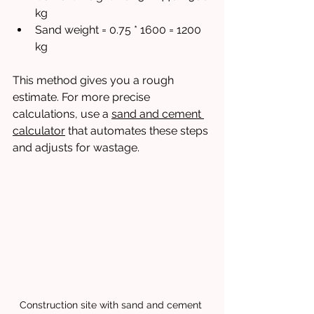
kg
Sand weight = 0.75 * 1600 = 1200 
kg
This method gives you a rough 
estimate. For more precise 
calculations, use a 
sand and cement 
calculator
 that automates these steps 
and adjusts for wastage.
Construction site with sand and cement 