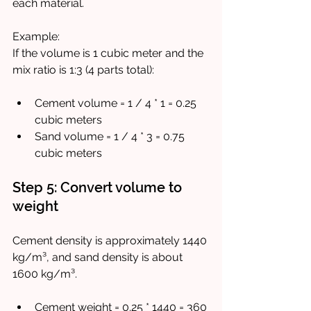
each material.
Example:  
If the volume is 1 cubic meter and the 
mix ratio is 1:3 (4 parts total):
Cement volume = 1 / 4 * 1 = 0.25 
cubic meters
Sand volume = 1 / 4 * 3 = 0.75 
cubic meters
Step 5: Convert volume to 
weight
Cement density is approximately 1440 
kg/m³, and sand density is about 
1600 kg/m³.
Cement weight = 0.25 * 1440 = 360 