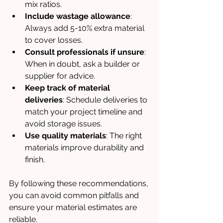
mix ratios.
Include wastage allowance
: 
Always add 5-10% extra material 
to cover losses.
Consult professionals if unsure
: 
When in doubt, ask a builder or 
supplier for advice.
Keep track of material 
deliveries
: Schedule deliveries to 
match your project timeline and 
avoid storage issues.
Use quality materials
: The right 
materials improve durability and 
finish.
By following these recommendations, 
you can avoid common pitfalls and 
ensure your material estimates are 
reliable.