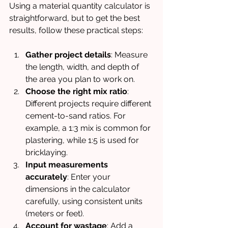
Using a material quantity calculator is 
straightforward, but to get the best 
results, follow these practical steps:
Gather project details
: Measure 
the length, width, and depth of 
the area you plan to work on.
Choose the right mix ratio
: 
Different projects require different 
cement-to-sand ratios. For 
example, a 1:3 mix is common for 
plastering, while 1:5 is used for 
bricklaying.
Input measurements 
accurately
: Enter your 
dimensions in the calculator 
carefully, using consistent units 
(meters or feet).
Account for wastage
: Add a 