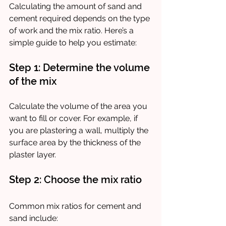
Calculating the amount of sand and 
cement required depends on the type 
of work and the mix ratio. Here’s a 
simple guide to help you estimate:
Step 1: Determine the volume 
of the mix
Calculate the volume of the area you 
want to fill or cover. For example, if 
you are plastering a wall, multiply the 
surface area by the thickness of the 
plaster layer.
Step 2: Choose the mix ratio
Common mix ratios for cement and 
sand include: