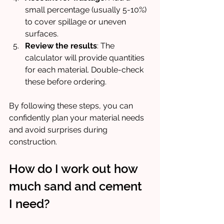
small percentage (usually 5-10%) 
to cover spillage or uneven 
surfaces.
Review the results
: The 
calculator will provide quantities 
for each material. Double-check 
these before ordering.
By following these steps, you can 
confidently plan your material needs 
and avoid surprises during 
construction.
How do I work out how 
much sand and cement 
I need?