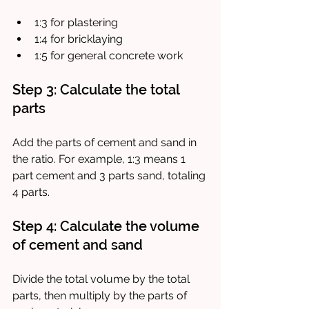
1:3 for plastering
1:4 for bricklaying
1:5 for general concrete work
Step 3: Calculate the total 
parts
Add the parts of cement and sand in 
the ratio. For example, 1:3 means 1 
part cement and 3 parts sand, totaling 
4 parts.
Step 4: Calculate the volume 
of cement and sand
Divide the total volume by the total 
parts, then multiply by the parts of 