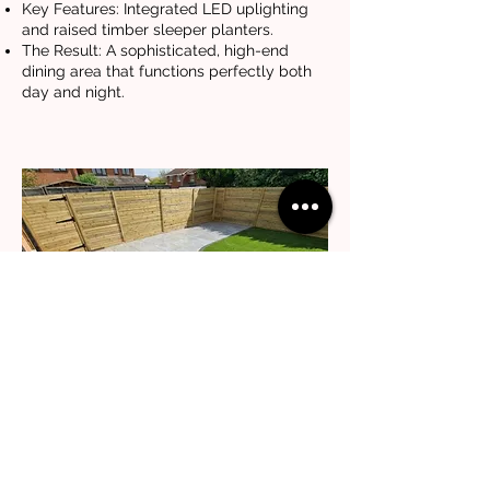
Key Features: Integrated LED uplighting
and raised timber sleeper planters.
The Result: A sophisticated, high-end
dining area that functions perfectly both
day and night.
Modern Minimalist Multi-Tone
Patio