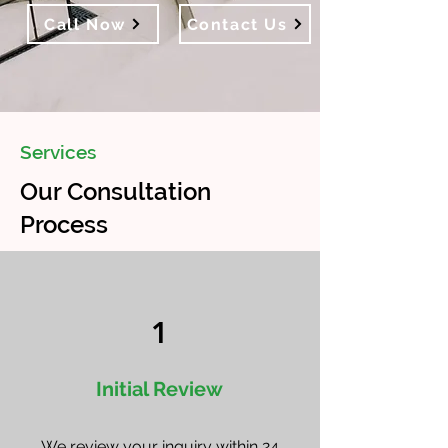
Call Now
Contact Us
Services
Our Consultation
Process
1
Initial Review
We review your inquiry within 24