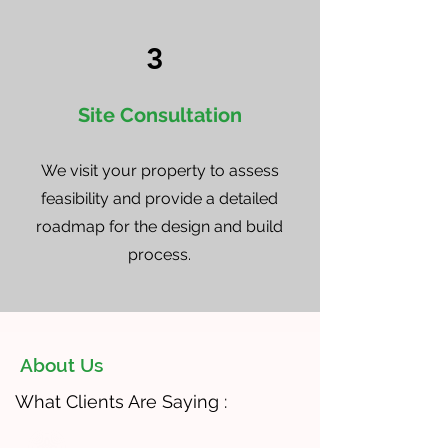
3
Site Consultation
We visit your property to assess
feasibility and provide a detailed
roadmap for the design and build
process.
About Us
What Clients Are Saying :