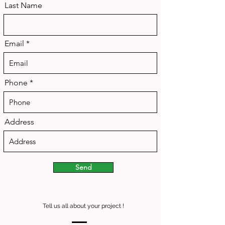
Last Name
Email
Phone
Address
Send
Tell us all about your project !