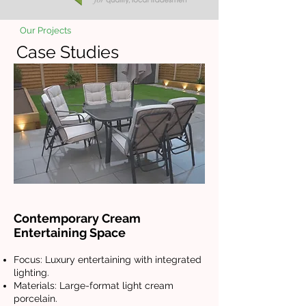
Our Projects
Case Studies
Contemporary Cream
Entertaining Space
Focus: Luxury entertaining with integrated
lighting.
Materials: Large-format light cream
porcelain.