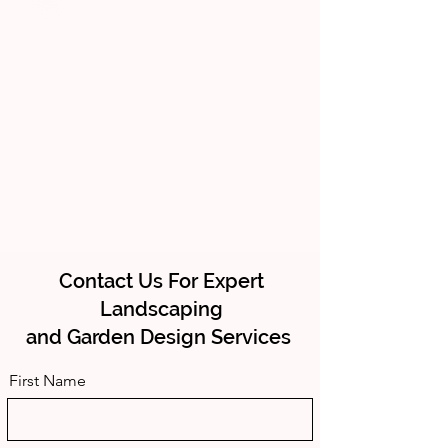
Contact Us For Expert
Landscaping
and Garden Design Services
First Name