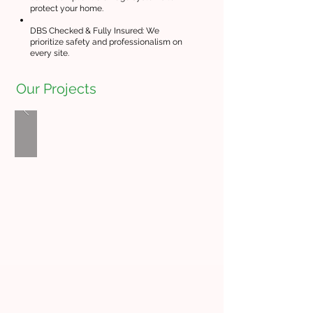
protect your home.
DBS Checked & Fully Insured: We
prioritize safety and professionalism on
every site.
Our Projects