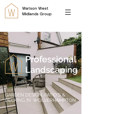
Watson
West
Midlands Group
Professional
Landscaping
GARDEN DESIGN, PATIO'S &
DECKING IN WOLVERHAMPTON