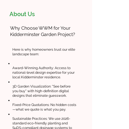
About Us
Why Choose WWM for Your
Kidderminster Garden Project?
Here is why homeowners trust our elite
landscape team:
Award-Winning Authority: Access to
national-level design expertise for your
local Kidderminster residence.
3D Garden Visualization: "See before
you buy" with high-definition digital
designs that eliminate guesswork.
Fixed-Price Quotations: No hidden costs
—what we quote is what you pay.
Sustainable Practices: We use 2026-
standard eco-friendly planting and
SuDS-compliant drainage systems to