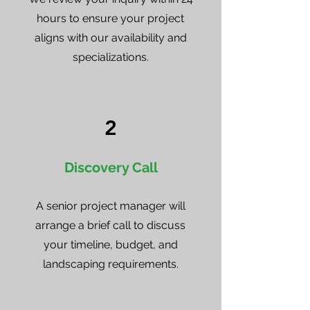
hours to ensure your project
aligns with our availability and
specializations.
2
Discovery Call
A senior project manager will
arrange a brief call to discuss
your timeline, budget, and
landscaping requirements.