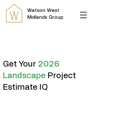
Watson
West
Midlands Group
Get Your
2026
Landscape
Project
Estimate IQ