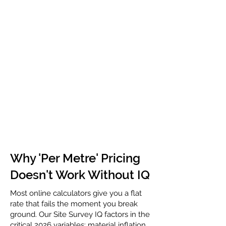
Why 'Per Metre' Pricing
Doesn't Work Without IQ
Most online calculators give you a flat
rate that fails the moment you break
ground. Our Site Survey IQ factors in the
critical 2026 variables: material inflation,