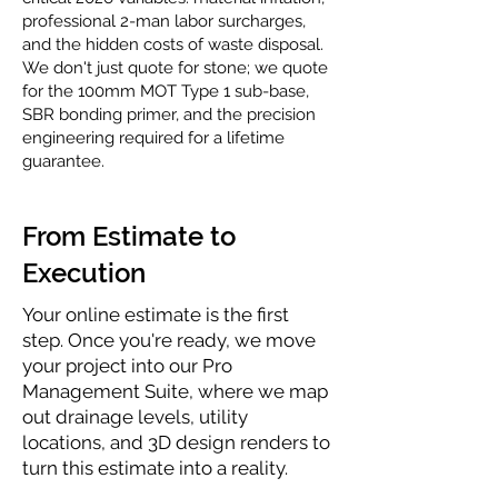
professional 2-man labor surcharges,
and the hidden costs of waste disposal.
We don't just quote for stone; we quote
for the 100mm MOT Type 1 sub-base,
SBR bonding primer, and the precision
engineering required for a lifetime
guarantee.
From Estimate to
Execution
Your online estimate is the first
step. Once you're ready, we move
your project into our Pro
Management Suite, where we map
out drainage levels, utility
locations, and 3D design renders to
turn this estimate into a reality.