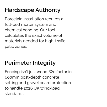
Hardscape Authority
Porcelain installation requires a
full-bed mortar system and
chemical bonding. Our tool
calculates the exact volume of
materials needed for high-traffic
patio zones.
Perimeter Integrity
Fencing isn't just wood. We factor in
600mm post-depth concrete
setting and gravel board protection
to handle 2026 UK wind-load
standards.