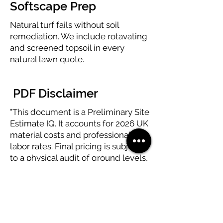
Softscape Prep
Natural turf fails without soil
remediation. We include rotavating
and screened topsoil in every
natural lawn quote.
PDF Disclaimer
"This document is a Preliminary Site
Estimate IQ. It accounts for 2026 UK
material costs and professional
labor rates. Final pricing is subject
to a physical audit of ground levels,
soil drainage, and underground
utility mapping."